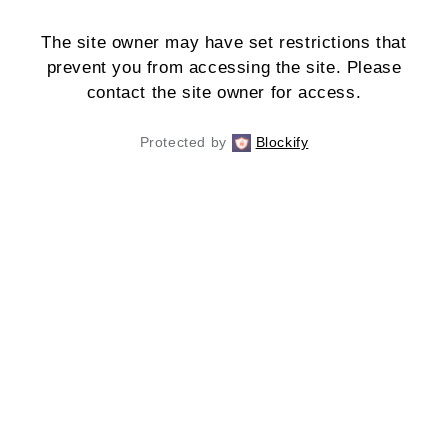
The site owner may have set restrictions that
prevent you from accessing the site. Please
contact the site owner for access.
Protected by
Blockify