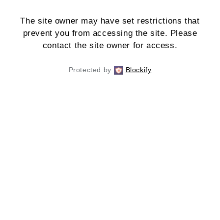
The site owner may have set restrictions that
prevent you from accessing the site. Please
contact the site owner for access.
Protected by
Blockify