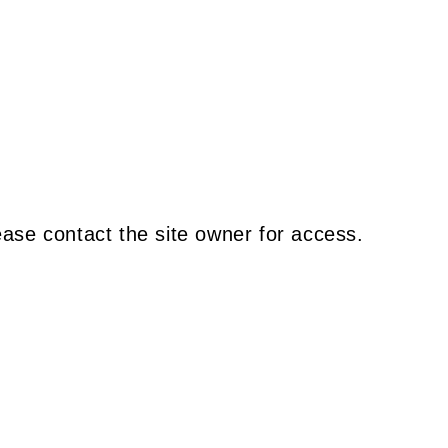
ease contact the site owner for access.