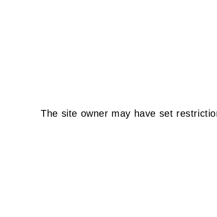
The site owner may have set restrictio