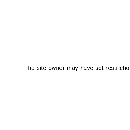
The site owner may have set restrictio