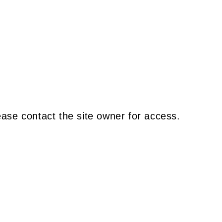
ease contact the site owner for access.