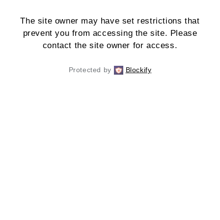
The site owner may have set restrictions that
prevent you from accessing the site. Please
contact the site owner for access.
Protected by
Blockify