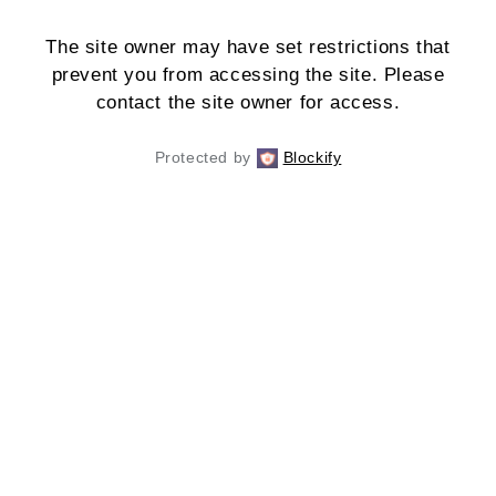
The site owner may have set restrictions that
prevent you from accessing the site. Please
contact the site owner for access.
Protected by
Blockify