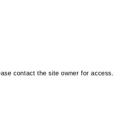
ease contact the site owner for access.