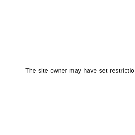
The site owner may have set restrictio